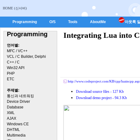
HOME (신서버)
Programming
O/S
Tools
AboutMe
아웃룩 일
Programming
Integrating Lua into 
언어별:
MFC / VC++
VCL / C Builder, Delphi
C++ / C
Win32 API
PHP
ETC
http://www.codeproject.com/KB/cpp/luaincpp.asp
주제별:
Download source files - 127 Kb
통신과 네트워킹
Download demo project - 94.3 Kb
Device Driver
Database
XML
AJAX
Windows CE
DHTML
Multimedia