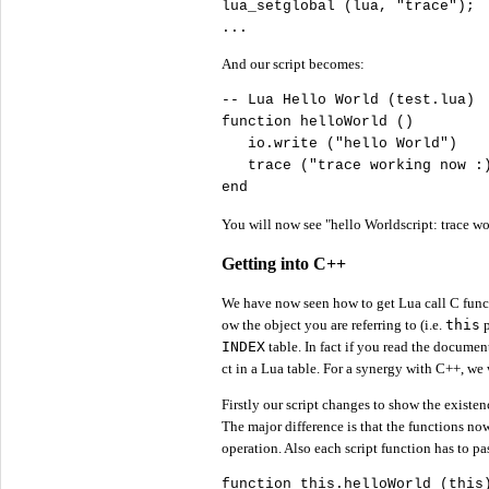
lua_setglobal (lua, 
"
trace"
);

...
And our script becomes:
-- Lua Hello World (test.lua)

function helloWorld ()

   io.write (
"
hello World"
)

   trace (
"
trace working now :
end
You will now see "hello Worldscript: trace wo
Getting into C++
We have now seen how to get Lua call C funct
ow the object you are referring to (i.e.
this
p
INDEX
table. In fact if you read the document
ct in a Lua table. For a synergy with C++, we w
Firstly our script changes to show the existen
The major difference is that the functions now 
operation. Also each script function has to p
function 
this
.helloWorld (
this
)