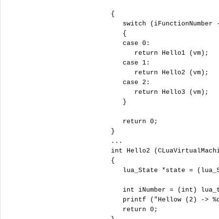
   {

switch
 (iFunctionNumber -
      {

case
0
:

return
 Hello1 (vm);

case
1
:

return
 Hello2 (vm);

case
2
:

return
 Hello3 (vm);

      }

return
0
;

   }

   ...

int
 Hello2 (CLuaVirtualMachi
   {

      lua_State *state = (lua_S
int
 iNumber = (
int
) lua_
      printf (
"
Hellow (2) -> %
return
0
;
