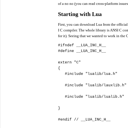
of a no no (you can read cross-platform issue
Starting with Lua
First, you can download Lua from the official
I C compiler. The whole library is ANSI C compl
for it). Seeing that we wanted to work in the
#define
 __LUA_INC_H__

extern
"
C"
{

#include
"
lualib/lua.h"
#include
"
lualib/lauxlib.h"
#include
"
lualib/lualib.h"
}

#endif
//
 __LUA_INC_H__