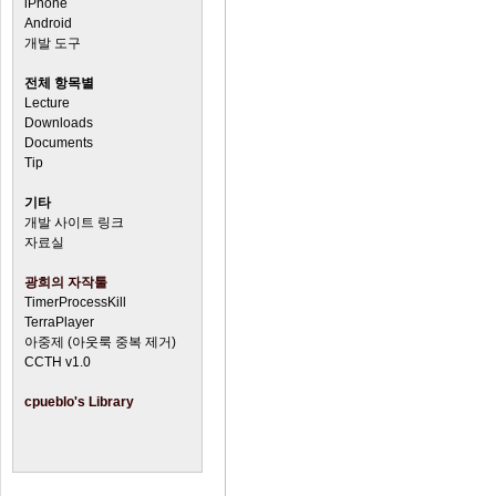
iPhone
Android
개발 도구
전체 항목별
Lecture
Downloads
Documents
Tip
기타
개발 사이트 링크
자료실
광희의 자작툴
TimerProcessKill
TerraPlayer
아중제 (아웃룩 중복 제거)
CCTH v1.0
cpueblo's Library