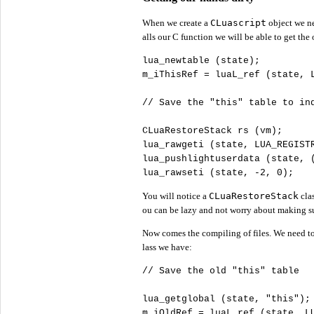
When we create a
CLuascript
object we ne
alls our C function we will be able to get the 
lua_newtable (state);

m_iThisRef = luaL_ref (state, L
//
CLuaRestoreStack rs (vm);

lua_rawgeti (state, LUA_REGISTR
lua_pushlightuserdata (state, 
lua_rawseti (state, -
2
, 
0
);
You will notice a
CLuaRestoreStack
clas
ou can be lazy and not worry about making sur
Now comes the compiling of files. We need to l
lass we have:
//
lua_getglobal (state, 
"
this"
);

m_iOldRef = luaL_ref (state, LU