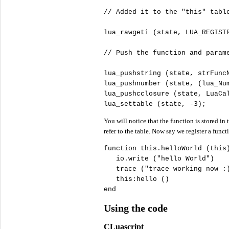
//
lua_rawgeti (state, LUA_REGISTR
//
lua_pushstring (state, strFuncN
lua_pushnumber (state, (lua_Num
lua_pushcclosure (state, LuaCa
lua_settable (state, -
3
);
You will notice that the function is stored in
refer to the table. Now say we register a funct
function 
this
.helloWorld (
this
)
   io.write (
"
hello World"
)

   trace (
"
trace working now :
this
:hello ()

end
Using the code
CLuascript