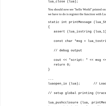
lua_close (lua);
You should now see "hello World" printed on
we have to do is register the function with Lu
static
int
 printMessage (lua_St
{

   assert (lua_isstring (lua,
1
const
char
 *msg = lua_tostr
//
   cout 
<
<
"
script: "
<
<
 msg 
<
return
0
;

}

...

luaopen_io (lua);       
//
//
lua_pushcclosure (lua, printMe