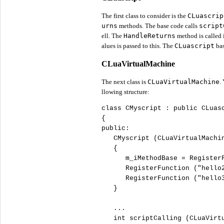
The first class to consider is the
CLuascrip
urns
methods. The base code calls
script
ell. The
HandleReturns
method is called i
alues is passed to this. The
CLuascript
bas
CLuaVirtualMachine
The next class is
CLuaVirtualMachine
.
llowing structure:
class
 CMyscript : 
public
 CLuasc
public
:

   CMyscript (CLuaVirtualMachin
   {

      m_iMethodBase = Register
      RegisterFunction (
"
hello
      RegisterFunction (
"
hello
   }

   ...

int
 scriptCalling (CLuaVirtu