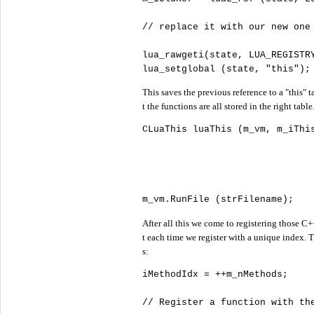
//
lua_rawgeti(state, LUA_REGISTRY
lua_setglobal (state, 
"
this"
);
This saves the previous reference to a "this" 
t the functions are all stored in the right ta
CLuaThis luaThis (m_vm, m_iThi
m_vm.RunFile (strFilename);   
After all this we come to registering those C
t each time we register with a unique index. T
s:
iMethodIdx = ++m_nMethods;

//