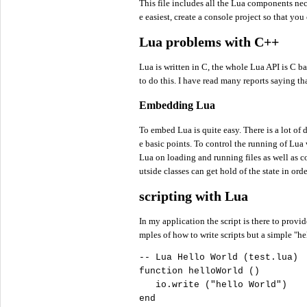
This file includes all the Lua components nec
e easiest, create a console project so that you
Lua problems with C++
Lua is written in C, the whole Lua API is C b
to do this. I have read many reports saying t
Embedding Lua
To embed Lua is quite easy. There is a lot of
e basic points. To control the running of Lua
Lua on loading and running files as well as c
utside classes can get hold of the state in ord
scripting with Lua
In my application the script is there to provi
mples of how to write scripts but a simple "h
-- Lua Hello World (test.lua)

function helloWorld ()

   io.write (
"
hello World"
)

end