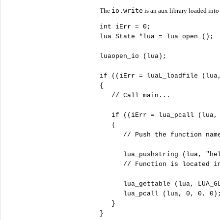
The
io.write
is an aux library loaded into
int
 iErr = 
0
;

lua_State *lua = lua_open (); 
luaopen_io (lua);             
if
 ((iErr = luaL_loadfile (lua
{

//
if
 ((iErr = lua_pcall (lua,
   { 

//
      lua_pushstring (lua, 
"
he
//
      lua_gettable (lua, LUA_GL
      lua_pcall (lua, 
0
, 
0
, 
0
);
   }

}
