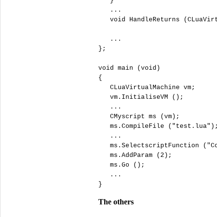
   }

   ...

void
 HandleReturns (CLuaVirt
   ...

};

void
 main (
void
)

{

   CLuaVirtualMachine vm;

   vm.InitialiseVM ();

   ...

   CMyscript ms (vm);

   ms.CompileFile (
"
test.lua"
);
   ...

   ms.SelectscriptFunction (
"
C
   ms.AddParam (
2
);

   ms.Go ();

   ...

}
The others