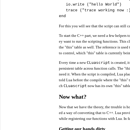
   io.write (
"
hello World"
)

   trace (
"
trace working now :
end
For this you will see that the script can still 
To start the C++ part, we need a few helpers to
ey want to run the scripting functions. This c
the "this" table as well. The reference is used
to control, which "this" table is currently be
Every time a new
CLuascript
is created, i
persistent table across function calls. The "t
need it. When the script is compiled, Lua pla
told Lua before the compile where the "this" ta
ch
CLuascript
now has its own "this" tabl
Now what?
Now that we have the theory, the trouble is ho
ed a way of converting that to C++. Lua provid
while registering our functions with Lua. In f
Getting our hands dirty