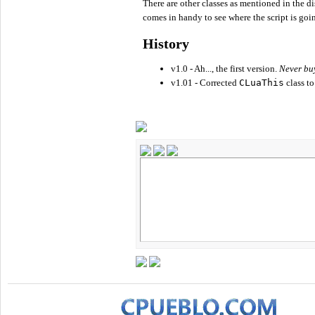
There are other classes as mentioned in the di
comes in handy to see where the script is goi
History
v1.0 - Ah..., the first version.
Never buy
v1.01 - Corrected
CLuaThis
class to