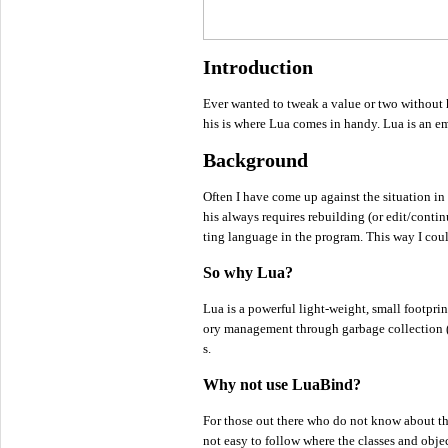
Introduction
Ever wanted to tweak a value or two without
his is where Lua comes in handy. Lua is an em
Background
Often I have come up against the situation in
his always requires rebuilding (or edit/contin
ting language in the program. This way I could
So why Lua?
Lua is a powerful light-weight, small footpr
ory management through garbage collection (wh
s.
Why not use LuaBind?
For those out there who do not know about th
not easy to follow where the classes and objec