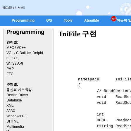
HOME (신서버)
Programming
O/S
Tools
AboutMe
아웃룩 일
Programming
IniFile 구현
언어별:
MFC / VC++
VCL / C Builder, Delphi
C++ / C
Win32 API
PHP
ETC
	namespace	IniFile

주제별:
	{

통신과 네트워킹
		// ReadSectionValues :: Reads the values from all keys within a section of an INI file into a string list.

Device Driver
Database
XML
AJAX
		int		ReadInteger			(const tstring sFileName,	const tstring sSection,	const tstring sName,	const int DefaultValue);

Windows CE
		BOOL	ReadBool			(const tstring sFileName,	const tstring sSection,	const tstring sName,	const BOOL DefaultValue);

DHTML
		tstring	ReadString			(const tstring sFileName,	const tstring sSection,	const tstring sName,	const tstring sDefaultValue);

Multimedia