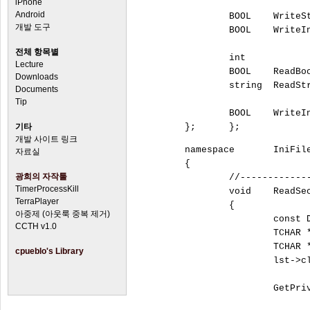
iPhone
Android
		BOOL	WriteString			(const tstring sFileName,	const tstring sSection,	const tstring sName,	const tstring Value);

개발 도구
		BOOL	WriteInteger		(const tstring sFileName,	const tstring sSection,	const tstring sName,	const int Value);

전체 항목별
		int		ReadIntergerA		(const string sFileName,	const string sSection,	const string sName,	const int DefaultValue);

Lecture
		BOOL	ReadBoolA			(const string sFileName,	const string sSection,	const string sName,	const BOOL DefaultValue);

Downloads
		string	ReadStringA			(const string sFileName,	const string sSection,	const string sName,	const string sDefaultValue);

Documents
Tip
		BOOL	WriteIntegerA		(const string sFileName,	const string sSection,	const string sName,	const int dwValue);		

기타
개발 사이트 링크
	namespace	IniFile

자료실
	{

광희의 자작툴
		//-------------------------------------------------------------------------------------------------------------

TimerProcessKill
		void	
TerraPlayer
		{

아중제 (아웃룩 중복 제거)
			const DWORD dwSize = 4096;

CCTH v1.0
			TCHAR *pszSections = new TCHAR [dwSize];

			TCHAR *pszValue = new TCHAR [dwSize];

cpueblo's Library
			lst->clear();

			GetPrivateProfileString(sSectionName.c_str(), NULL, _T(""), pszSections, dwSize, sFileName.c_str());
