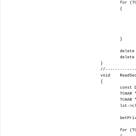
			for (TCHAR *i= pszSections; *i;i+= ::_tcslen(i)+ 1)

			{

				::GetPrivateProfileString(sSectionName.c_str(), i, _T(""), pszValue, dwSize*50, sFileName.c_str
				tstring sValue = i + (tstring)_T("=") + (tstring)pszValu
				lst->push_back(sValue)
			}

			delete []pszSections;

			delete []pszValue;

		}

		//-------------------------------------------------------------------------------------------------------------

		void	
		{

			const DWORD dwSize = 4096;

			TCHAR *pszSections = new TCHAR [dwSize];

			TCHAR *pszValue = new TCHAR [dwSize];

			lst->clear();

			GetPrivateProfileString(sSectionName.c_str(), NULL, _T(""), pszSections, dwSize, sFileName.c_str());

			for (TCHAR *i= pszSections; *i;i+= ::_tcslen(i)+ 1)
