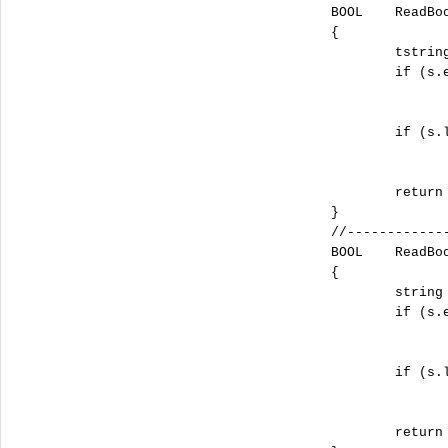
		BOOL	ReadBool(const tstring sFileName, const tstring sSection, const tstring sName, const BOOL DefaultValue)

		{

			tstring s = ReadStrValueFromIni(sFileName, sSection, sName, _T(""));

			if (s.empty())

				return DefaultValue
			if (s.length() >= 4 && !_tcsnicmp(_T("TRUE"), s.c_str(), 4))

				return TRUE;
			return FALSE;

		}

		//-------------------------------------------------------------------------------------------------------------

		BOOL	ReadBoolA(const string sFileName, const string sSection, const string sName, const BOOL DefaultValue)

		{

			string s = ReadStrValueFromIniA(sFileName, sSection, sName, "");

			if (s.empty())

				return DefaultValue
			if (s.length() >= 4 && !strnicmp("TRUE", s.c_str(), 4))

				return TRUE;
			return FALSE;
