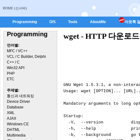
HOME (신서버)
Programming
O/S
Tools
AboutMe
아웃룩 일
Programming
wget - HTTP 다운
언어별:
MFC / VC++
VCL / C Builder, Delphi
C++ / C
Win32 API
PHP
ETC
GNU Wget 1.5.3.1, a non-interac
주제별:
Usage: wget [OPTION]... [URL]..
통신과 네트워킹
Device Driver
Mandatory arguments to long opt
Database
XML
Startup:

AJAX
  -V,  --version           disp
Windows CE
  -h,  --help              prin
DHTML
  -b,  --background        go t
Multimedia