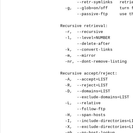
       --retr-symlinks   retrie
  -g,  --glob=on/off     turn f
       --passive-ftp     use th
Recursive retrieval:

  -r,  --recursive             
  -l,  --level=NUMBER          
       --delete-after          
  -k,  --convert-links         
  -m,  --mirror                
  -nr, --dont-remove-listing   
Recursive accept/reject:

  -A,  --accept=LIST           
  -R,  --reject=LIST           
  -D,  --domains=LIST          
       --exclude-domains=LIST  
  -L,  --relative              
       --follow-ftp            
  -H,  --span-hosts            
  -I,  --include-directories=LI
  -X,  --exclude-directories=LI
  -nh, --no-host-lookup        