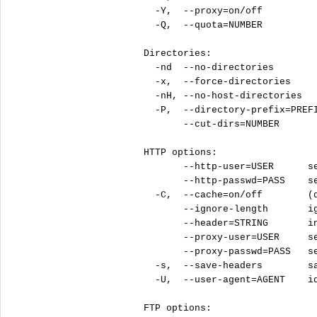
  -Y,  --proxy=on/off          
  -Q,  --quota=NUMBER          
Directories:

  -nd  --no-directories        
  -x,  --force-directories     
  -nH, --no-host-directories   
  -P,  --directory-prefix=PREFI
       --cut-dirs=NUMBER       
HTTP options:

       --http-user=USER      se
       --http-passwd=PASS    se
  -C,  --cache=on/off        (d
       --ignore-length       ig
       --header=STRING       in
       --proxy-user=USER     se
       --proxy-passwd=PASS   se
  -s,  --save-headers        sa
  -U,  --user-agent=AGENT    id
FTP options:
