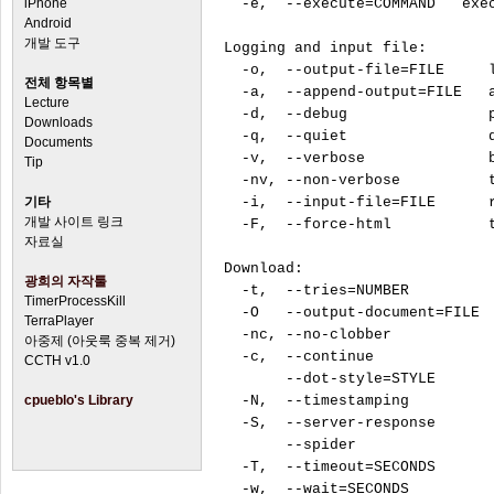
iPhone
  -e,  --execute=COMMAND   exec
Android
개발 도구
Logging and input file:

  -o,  --output-file=FILE     l
전체 항목별
  -a,  --append-output=FILE   a
Lecture
  -d,  --debug                p
Downloads
  -q,  --quiet                q
Documents
  -v,  --verbose              b
Tip
  -nv, --non-verbose          t
기타
  -i,  --input-file=FILE      r
개발 사이트 링크
  -F,  --force-html           t
자료실
Download:

광희의 자작툴
  -t,  --tries=NUMBER          
TimerProcessKill
  -O   --output-document=FILE  
TerraPlayer
  -nc, --no-clobber            
아중제 (아웃룩 중복 제거)
  -c,  --continue              
CCTH v1.0
       --dot-style=STYLE       
cpueblo's Library
  -N,  --timestamping          
  -S,  --server-response       
       --spider                
  -T,  --timeout=SECONDS       
  -w,  --wait=SECONDS          