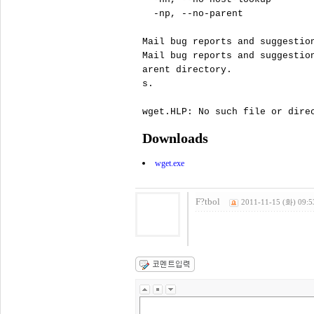
  -np, --no-parent             
Mail bug reports and suggestio
Mail bug reports and suggestio
arent directory.

s.

Downloads
wget.exe
F?tbol
2011-11-15 (화) 09:5