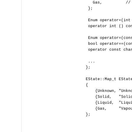
     Gas,          // 
   };

   Enum operator=(int 
   operator int () con
   Enum operator=(cons
   bool operator==(con
   operator const char
   ...

  };

  EState::Map_t EState
  {

      {Unknown, "Unkno
      {Solid,   "Solid
      {Liquid,  "Liqui
      {Gas,     "Vapou