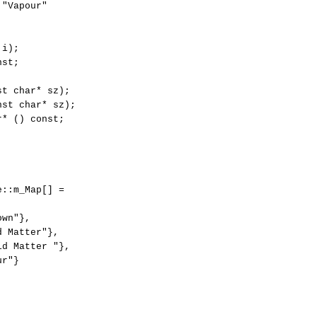
"Vapour"

i);

st;

t char* sz);

st char* sz);

* () const;

::m_Map[] =

wn"},

 Matter"},

d Matter "},

r"}
