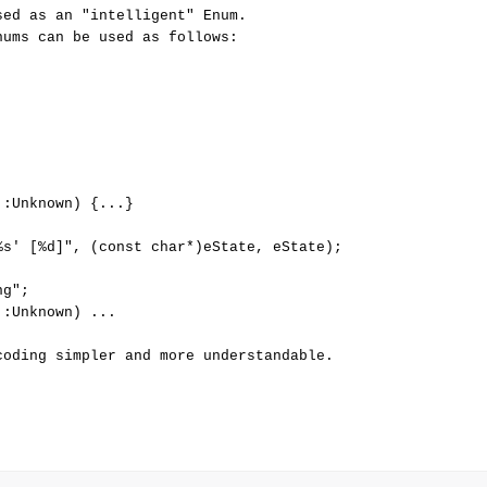
ed as an "intelligent" Enum. 

ums can be used as follows: 

:Unknown) {...}

%s' [%d]", (const char*)eState, eState);

g";

:Unknown) ...
