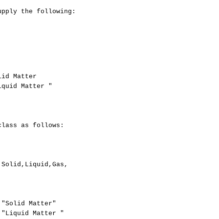
pply the following: 

id Matter

quid Matter "

lass as follows: 

Solid,Liquid,Gas,

"Solid Matter"

"Liquid Matter "
