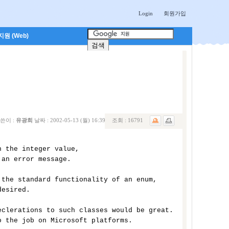
Login
회원가입
원 (Web)
쓴이 :
유광희
날짜 :
2002-05-13 (월) 16:39
조회 :
16791
 the integer value, 

an error message. 

the standard functionality of an enum, 

esired. 

clerations to such classes would be great. 

 the job on Microsoft platforms. 
