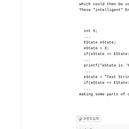
which could then be us
These "intelligent" En
  int X;

  ...

  EState eState;

  eState = X;

  if(eState == EState:
  ...

  printf("eState is '
  ...

  eState = "Text Strin
  if(eState == EState:
  ...
