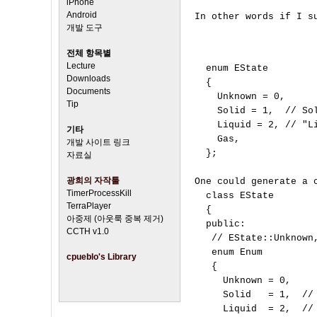
iPhone
Android
In other words if I su
개발 도구
전체 항목별
Lecture
  enum EState

Downloads
  {

Documents
    Unknown = 0,

Tip
    Solid = 1,  // Sol
    Liquid = 2, // "Li
기타
    Gas,        

개발 사이트 링크
  };

자료실
광희의 자작툴
One could generate a c
TimerProcessKill
  class EState

TerraPlayer
  {

아중제 (아웃룩 중복 제거)
  public:

CCTH v1.0
   // EState::Unknown,
   enum Enum

cpueblo's Library
   {

     Unknown = 0,

     Solid   = 1,  // 
     Liquid  = 2,  // 