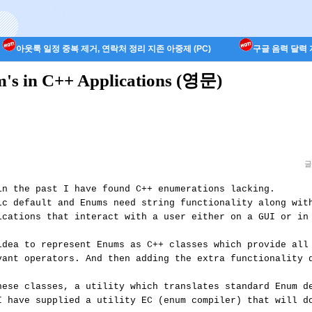
아웃룩 일정 중복 제거, 연락처 정리 지존 아중제 (PC)
구글 음력 달력 지
um's in C++ Applications (영문)
글
in the past I have found C++ enumerations lacking. 

ic default and Enums need string functionality along with
ications that interact with a user either on a GUI or in 
idea to represent Enums as C++ classes which provide all 
vant operators. And then adding the extra functionality d
hese classes, a utility which translates standard Enum de
I have supplied a utility EC (enum compiler) that will do