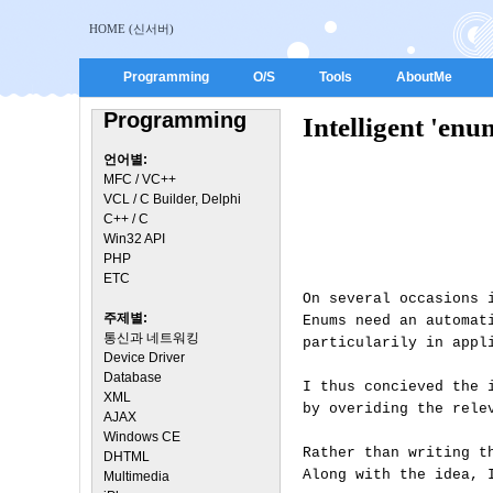
HOME (신서버)
Programming
O/S
Tools
AboutMe
Programming
Intelligent 'en
언어별:
MFC / VC++
VCL / C Builder, Delphi
C++ / C
Win32 API
PHP
ETC
On several occasions 
주제별:
Enums need an automat
통신과 네트워킹
particularily in appl
Device Driver
Database
I thus concieved the 
XML
by overiding the rele
AJAX
Windows CE
Rather than writing t
DHTML
Along with the idea, 
Multimedia